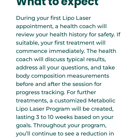
What to expect
During your first Lipo Laser
appointment, a health coach will
review your health history for safety. If
suitable, your first treatment will
commence immediately. The health
coach will discuss typical results,
address all your questions, and take
body composition measurements
before and after the session for
progress tracking. For further
treatments, a customized Metabolic
Lipo Laser Program will be created,
lasting 3 to 10 weeks based on your
goals. Throughout your program,
you’ll continue to see a reduction in