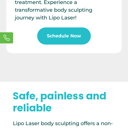
treatment. Experience a
transformative body sculpting
journey with Lipo Laser!
Schedule Now
Safe, painless and
reliable
Lipo Laser body sculpting offers a non-