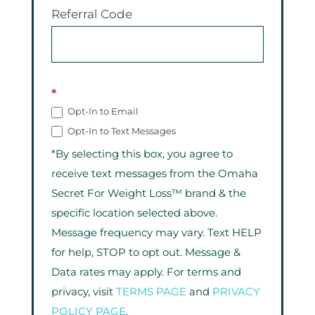
Referral Code
*
Opt-In to Email
Opt-In to Text Messages
*By selecting this box, you agree to
receive text messages from the Omaha
Secret For Weight Loss™ brand & the
specific location selected above.
Message frequency may vary. Text HELP
for help, STOP to opt out. Message &
Data rates may apply. For terms and
privacy, visit
TERMS PAGE
and
PRIVACY
POLICY PAGE
.