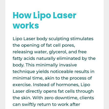
How Lipo Laser
works
Lipo Laser body sculpting stimulates
the opening of fat cell pores,
releasing water, glycerol, and free
fatty acids naturally eliminated by the
body. This minimally invasive
technique yields noticeable results in
minimal time, akin to the process of
exercise. Instead of hormones, Lipo
Laser directly opens fat cells through
the skin. With zero downtime, clients
can swiftly return to work after