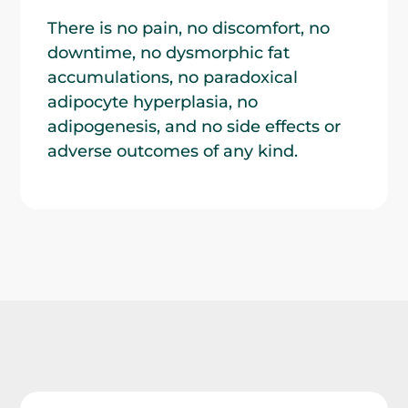
There is no pain, no discomfort, no
downtime, no dysmorphic fat
accumulations, no paradoxical
adipocyte hyperplasia, no
adipogenesis, and no side effects or
adverse outcomes of any kind.