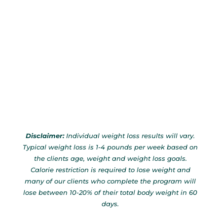
Disclaimer:
Individual weight loss results will vary.
Typical weight loss is 1-4 pounds per week based on
the clients age, weight and weight loss goals.
Calorie restriction is required to lose weight and
many of our clients who complete the program will
lose between 10-20% of their total body weight in 60
days.