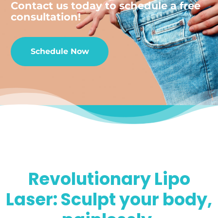
Contact us today to schedule a free
consultation!
Schedule Now
Revolutionary Lipo
Laser: Sculpt your body,