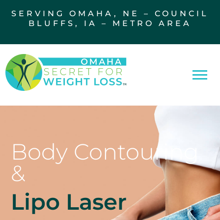
SERVING OMAHA, NE – COUNCIL
BLUFFS, IA – METRO AREA
Body Contouring
&
Lipo Laser