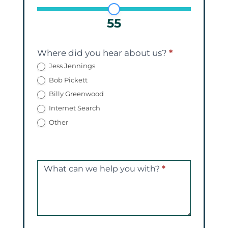
55
Where did you hear about us?
*
Jess Jennings
Bob Pickett
Billy Greenwood
Internet Search
Other
What can we help you with?
*