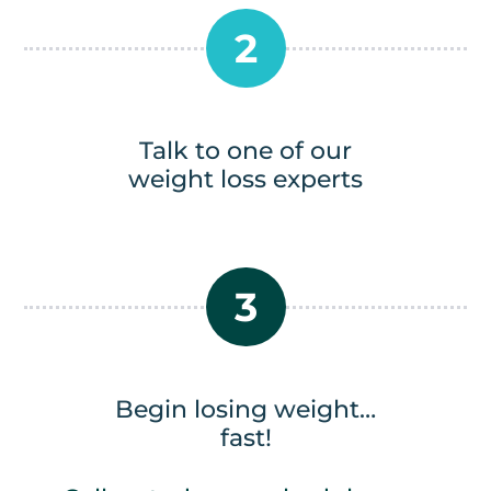
2
Talk to one of our
weight loss experts
3
Begin losing weight…
fast!