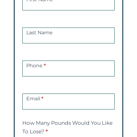
Free
Consultations
Last Name
Phone
*
Email
*
How Many Pounds Would You Like
To Lose?
*