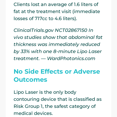
Clients lost an average of 1.6 liters of
fat at the treatment visit (immediate
losses of 717cc to 4.6 liters).
ClinicalTrials.gov NCT02867150 In
vivo studies show that abdominal fat
thickness was immediately reduced
by 33% with one 8-minute Lipo Laser
treatment. — WardPhotonics.com
No Side Effects or Adverse
Outcomes
Lipo Laser is the only body
contouring device that is classified as
Risk Group 1, the safest category of
medical devices.