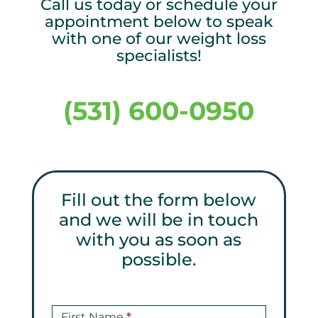
Call us today or schedule your
appointment below to speak
with one of our weight loss
specialists!
(531) 600-0950
Fill out the form below
and we will be in touch
with you as soon as
possible.
Get
a
First Name
*