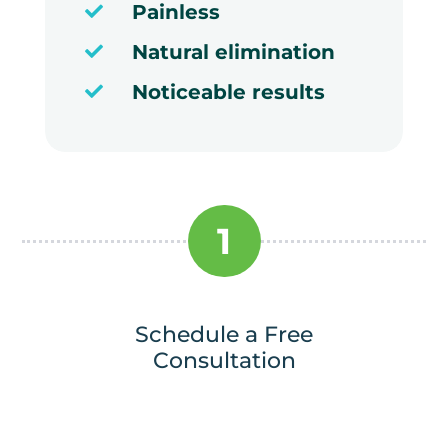
Painless

Natural elimination

Noticeable results

1
Schedule a Free
Consultation