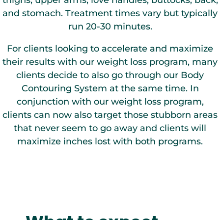
thighs, upper arms, love handles, buttocks, back,
and stomach. Treatment times vary but typically
run 20-30 minutes.
For clients looking to accelerate and maximize
their results with our weight loss program, many
clients decide to also go through our Body
Contouring System at the same time. In
conjunction with our weight loss program,
clients can now also target those stubborn areas
that never seem to go away and clients will
maximize inches lost with both programs.