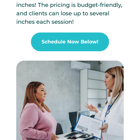
inches! The pricing is budget-friendly,
and clients can lose up to several
inches each session!
Schedule Now Below!