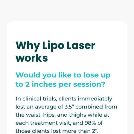
Why Lipo Laser
works
Would you like to lose up
to 2 inches per session?
In clinical trials, clients immediately
lost an average of 3.5” combined from
the waist, hips, and thighs while at
each treatment visit, and 98% of
those clients lost more than 2”.