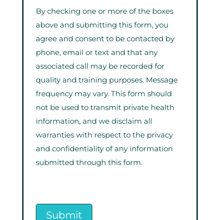
By checking one or more of the boxes
above and submitting this form, you
agree and consent to be contacted by
phone, email or text and that any
associated call may be recorded for
quality and training purposes. Message
frequency may vary. This form should
not be used to transmit private health
information, and we disclaim all
warranties with respect to the privacy
and confidentiality of any information
submitted through this form.
Submit