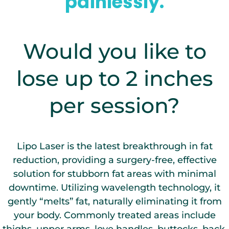
painlessly.
Would you like to
lose up to 2 inches
per session?
Lipo Laser is the latest breakthrough in fat
reduction, providing a surgery-free, effective
solution for stubborn fat areas with minimal
downtime. Utilizing wavelength technology, it
gently “melts” fat, naturally eliminating it from
your body. Commonly treated areas include