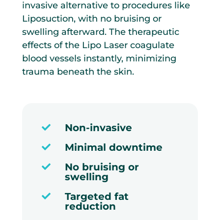
invasive alternative to procedures like
Liposuction, with no bruising or
swelling afterward. The therapeutic
effects of the Lipo Laser coagulate
blood vessels instantly, minimizing
trauma beneath the skin.
Non-invasive

Minimal downtime

No bruising or

swelling
Targeted fat

reduction