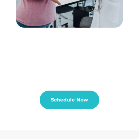
Schedule Now