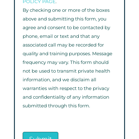
POLICY PAGE
.
By checking one or more of the boxes
above and submitting this form, you
agree and consent to be contacted by
phone, email or text and that any
associated call may be recorded for
quality and training purposes. Message
frequency may vary. This form should
not be used to transmit private health
information, and we disclaim all
warranties with respect to the privacy
and confidentiality of any information
submitted through this form.