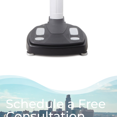
Schedule a Free
Consultation