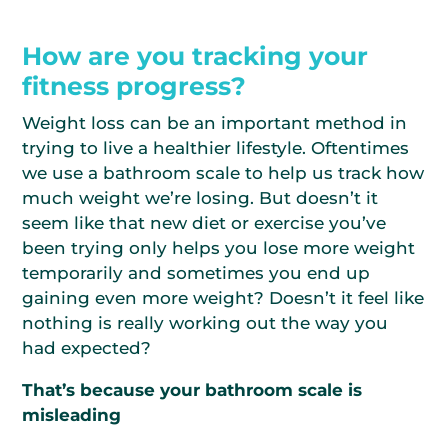
How are you tracking your
fitness progress?
Weight loss can be an important method in
trying to live a healthier lifestyle. Oftentimes
we use a bathroom scale to help us track how
much weight we’re losing. But doesn’t it
seem like that new diet or exercise you’ve
been trying only helps you lose more weight
temporarily and sometimes you end up
gaining even more weight? Doesn’t it feel like
nothing is really working out the way you
had expected?
That’s because your bathroom scale is
misleading