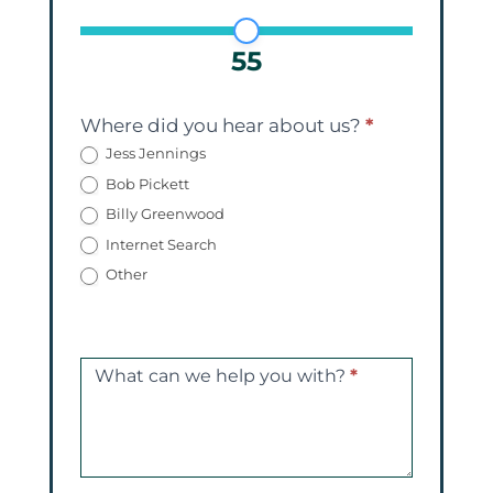
55
Where did you hear about us?
*
Jess Jennings
Bob Pickett
Billy Greenwood
Internet Search
Other
What can we help you with?
*