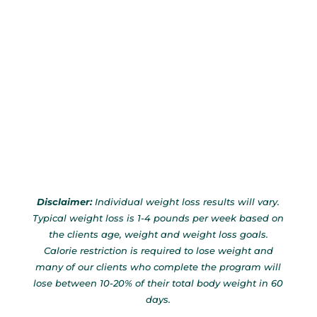
Disclaimer:
Individual weight loss results will vary.
Typical weight loss is 1-4 pounds per week based on
the clients age, weight and weight loss goals.
Calorie restriction is required to lose weight and
many of our clients who complete the program will
lose between 10-20% of their total body weight in 60
days.