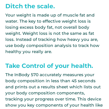
Ditch the scale.
Your weight is made up of muscle fat and
water. The key to effective weight loss is
losing excess body fat, not overall body
weight. Weight loss is not the same as fat
loss. Instead of tracking how heavy you are,
use body composition analysis to track how
healthy you really are.
Take Control of your health.
The InBody 570 accurately measures your
body composition in less than 45 seconds
and prints out a results sheet which lists out
your body composition components,
tracking your progress over time. This device
show you key components of your health like