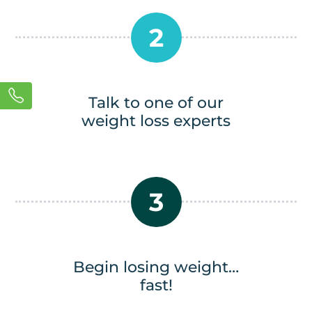
2
Talk to one of our
weight loss experts
3
Begin losing weight…
fast!