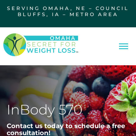
SERVING OMAHA, NE – COUNCIL
BLUFFS, IA – METRO AREA
InBody 570
Contact us today to schedule a free
consultation!