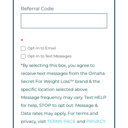
Referral Code
*
Opt-In to Email
Opt-In to Text Messages
*By selecting this box, you agree to
receive text messages from the Omaha
Secret For Weight Loss™ brand & the
specific location selected above.
Message frequency may vary. Text HELP
for help, STOP to opt out. Message &
Data rates may apply. For terms and
privacy, visit
TERMS PAGE
and
PRIVACY