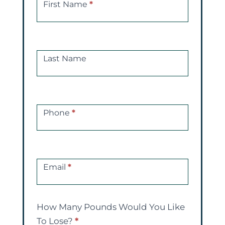
a
First Name
*
Free
Consultations
Last Name
Phone
*
Email
*
How Many Pounds Would You Like
To Lose?
*