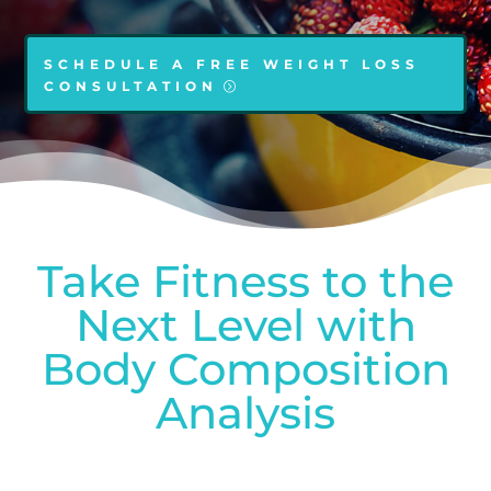
SCHEDULE A FREE WEIGHT LOSS
CONSULTATION
Take Fitness to the
Next Level with
Body Composition
Analysis