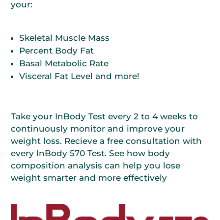
your:
Skeletal Muscle Mass
Percent Body Fat
Basal Metabolic Rate
Visceral Fat Level and more!
Take your InBody Test every 2 to 4 weeks to
continuously monitor and improve your
weight loss. Recieve a free consultation with
every InBody 570 Test. See how body
composition analysis can help you lose
weight smarter and more effectively