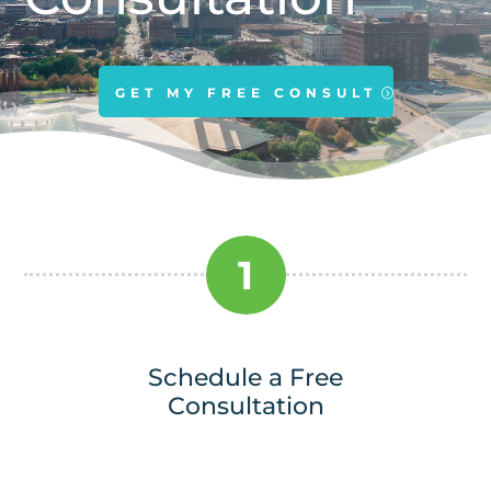
GET MY FREE CONSULT
1
Schedule a Free
Consultation