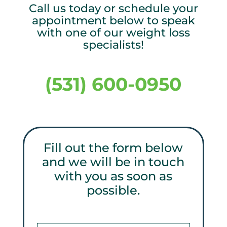
Call us today or schedule your
appointment below to speak
with one of our weight loss
specialists!
(531) 600-0950
Fill out the form below
and we will be in touch
with you as soon as
possible.
Get