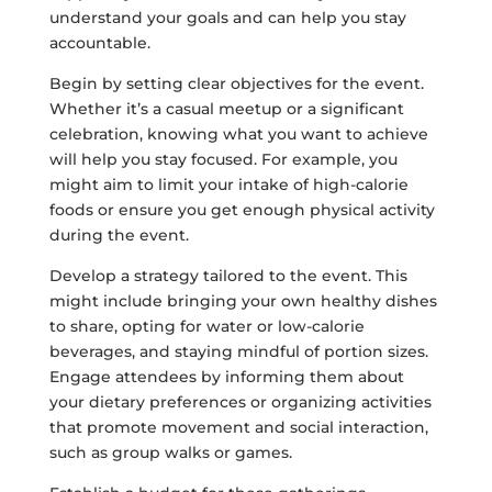
understand your goals and can help you stay
accountable.
Begin by setting clear objectives for the event.
Whether it’s a casual meetup or a significant
celebration, knowing what you want to achieve
will help you stay focused. For example, you
might aim to limit your intake of high-calorie
foods or ensure you get enough physical activity
during the event.
Develop a strategy tailored to the event. This
might include bringing your own healthy dishes
to share, opting for water or low-calorie
beverages, and staying mindful of portion sizes.
Engage attendees by informing them about
your dietary preferences or organizing activities
that promote movement and social interaction,
such as group walks or games.