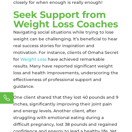
closely for when enough is really enough!
Seek Support from
Weight Loss Coaches
Navigating social situations while trying to lose
weight can be challenging. It’s beneficial to hear
real success stories for inspiration and
motivation. For instance, clients of Omaha Secret
for
Weight Loss
have achieved remarkable
results. Many have reported significant weight
loss and health improvements, underscoring the
effectiveness of professional support and
guidance.
One client shared that they lost 40 pounds and 9
inches, significantly improving their joint pain
and energy levels. Another client, after
struggling with emotional eating during a
difficult pregnancy, lost 38 pounds and regained
confidence and energy to lead a healthy life. Yet