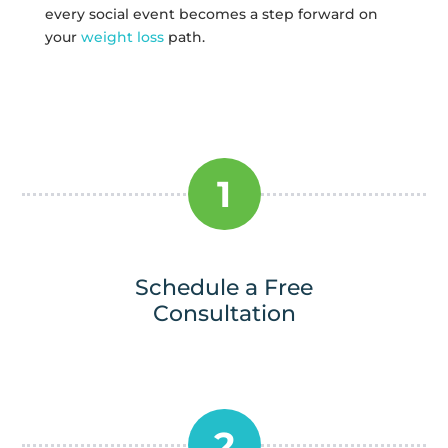
every social event becomes a step forward on
your
weight loss
path.
1
Schedule a Free
Consultation
2