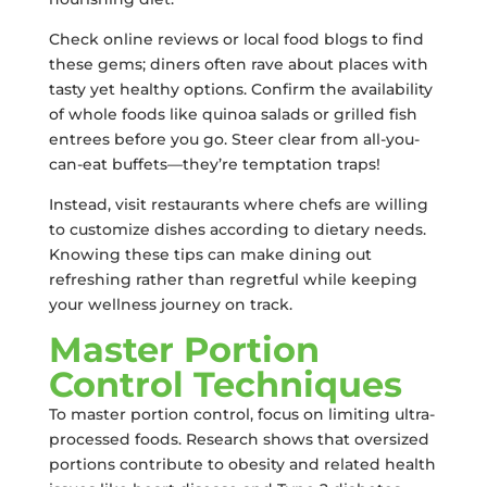
Check online reviews or local food blogs to find
these gems; diners often rave about places with
tasty yet healthy options. Confirm the availability
of whole foods like quinoa salads or grilled fish
entrees before you go. Steer clear from all-you-
can-eat buffets—they’re temptation traps!
Instead, visit restaurants where chefs are willing
to customize dishes according to dietary needs.
Knowing these tips can make dining out
refreshing rather than regretful while keeping
your wellness journey on track.
Master Portion
Control Techniques
To master portion control, focus on limiting ultra-
processed foods. Research shows that oversized
portions contribute to obesity and related health