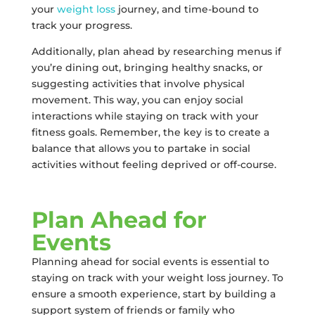
your
weight loss
journey, and time-bound to
track your progress.
Additionally, plan ahead by researching menus if
you’re dining out, bringing healthy snacks, or
suggesting activities that involve physical
movement. This way, you can enjoy social
interactions while staying on track with your
fitness goals. Remember, the key is to create a
balance that allows you to partake in social
activities without feeling deprived or off-course.
Plan Ahead for
Events
Planning ahead for social events is essential to
staying on track with your weight loss journey. To
ensure a smooth experience, start by building a
support system of friends or family who