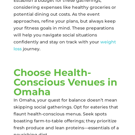
Establish a budget for these gatherings,
considering expenses like healthy groceries or
potential dining out costs. As the event
approaches, refine your plans, but always keep
your fitness goals in mind. These preparations
will help you navigate social situations
confidently and stay on track with your
weight
loss
journey.
Choose Health-
Conscious Venues in
Omaha
In Omaha, your quest for balance doesn’t mean
skipping social gatherings. Opt for eateries that
flaunt health-conscious menus. Seek spots
boasting farm-to-table offerings; they prioritize
fresh produce and lean proteins—essentials of a
nourishing diet.