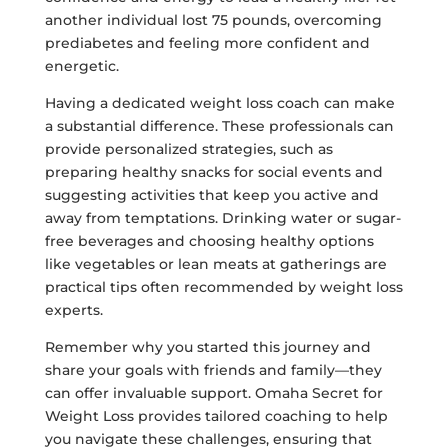
another individual lost 75 pounds, overcoming
prediabetes and feeling more confident and
energetic.
Having a dedicated weight loss coach can make
a substantial difference. These professionals can
provide personalized strategies, such as
preparing healthy snacks for social events and
suggesting activities that keep you active and
away from temptations. Drinking water or sugar-
free beverages and choosing healthy options
like vegetables or lean meats at gatherings are
practical tips often recommended by weight loss
experts.
Remember why you started this journey and
share your goals with friends and family—they
can offer invaluable support. Omaha Secret for
Weight Loss provides tailored coaching to help
you navigate these challenges, ensuring that