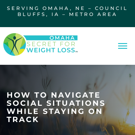
SERVING OMAHA, NE – COUNCIL
BLUFFS, IA – METRO AREA
HOW TO NAVIGATE
SOCIAL SITUATIONS
WHILE STAYING ON
TRACK