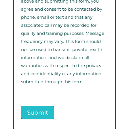
above and submitting this form, you
agree and consent to be contacted by
phone, email or text and that any
associated call may be recorded for
quality and training purposes. Message
frequency may vary. This form should
not be used to transmit private health
information, and we disclaim all
warranties with respect to the privacy
and confidentiality of any information
submitted through this form.
Submit