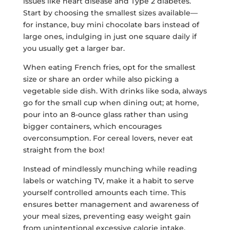
issues like heart disease and Type 2 diabetes.
Start by choosing the smallest sizes available—
for instance, buy mini chocolate bars instead of
large ones, indulging in just one square daily if
you usually get a larger bar.
When eating French fries, opt for the smallest
size or share an order while also picking a
vegetable side dish. With drinks like soda, always
go for the small cup when dining out; at home,
pour into an 8-ounce glass rather than using
bigger containers, which encourages
overconsumption. For cereal lovers, never eat
straight from the box!
Instead of mindlessly munching while reading
labels or watching TV, make it a habit to serve
yourself controlled amounts each time. This
ensures better management and awareness of
your meal sizes, preventing easy weight gain
from unintentional excessive calorie intake.