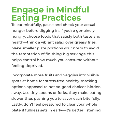
Engage in Mindful
Eating Practices
To eat mindfully, pause and check your actual
hunger before digging in. If you’re genuinely
hungry, choose foods that satisfy both taste and
health—think a vibrant salad over greasy fries.
Make smaller plate portions your norm to avoid
the temptation of finishing big servings; this
helps control how much you consume without
feeling deprived.
Incorporate more fruits and veggies into visible
spots at home for stress-free healthy snacking
options opposed to not-so-good choices hidden
away. Use tiny spoons or forks; they make eating
slower thus pushing you to savor each bite fully.
Lastly, don’t feel pressured to clear your whole
plate if fullness sets in early—it’s better listening