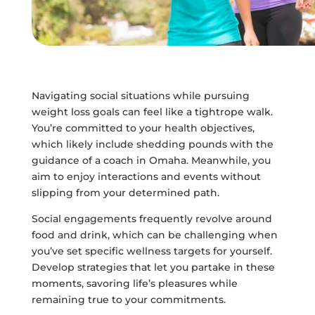
Navigating social situations while pursuing
weight loss goals can feel like a tightrope walk.
You’re committed to your health objectives,
which likely include shedding pounds with the
guidance of a coach in Omaha. Meanwhile, you
aim to enjoy interactions and events without
slipping from your determined path.
Social engagements frequently revolve around
food and drink, which can be challenging when
you’ve set specific wellness targets for yourself.
Develop strategies that let you partake in these
moments, savoring life’s pleasures while
remaining true to your commitments.