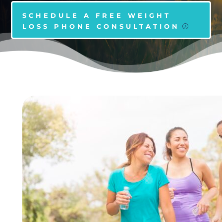
SCHEDULE A FREE WEIGHT
LOSS PHONE CONSULTATION