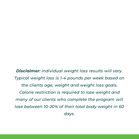
Disclaimer:
Individual weight loss results will vary.
Typical weight loss is 1-4 pounds per week based on
the clients age, weight and weight loss goals.
Calorie restriction is required to lose weight and
many of our clients who complete the program will
lose between 10-20% of their total body weight in 60
days.