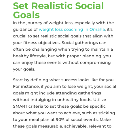
Set Realistic Social
Goals
In the journey of weight loss, especially with the
guidance of
weight loss coaching in Omaha
, it’s
crucial to set realistic social goals that align with
your fitness objectives. Social gatherings can
often be challenging when trying to maintain a
healthy lifestyle, but with proper planning, you
can enjoy these events without compromising
your goals.
Start by defining what success looks like for you.
For instance, if you aim to lose weight, your social
goals might include attending gatherings
without indulging in unhealthy foods. Utilize
SMART criteria to set these goals: be specific
about what you want to achieve, such as sticking
to your meal plan at 90% of social events. Make
these goals measurable, achievable, relevant to