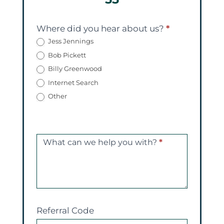
Where did you hear about us?
*
Jess Jennings
Bob Pickett
Billy Greenwood
Internet Search
Other
What can we help you with?
*
Referral Code