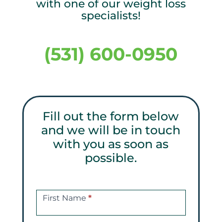
with one of our weight loss
specialists!
(531) 600-0950
Fill out the form below
and we will be in touch
with you as soon as
possible.
Get
a
First Name
*
Free