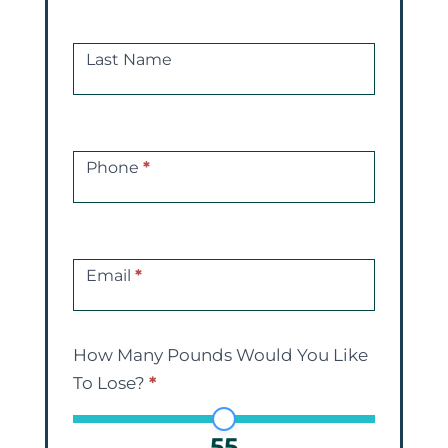
Consultations
Last Name
Phone
*
Email
*
How Many Pounds Would You Like
To Lose?
*
55