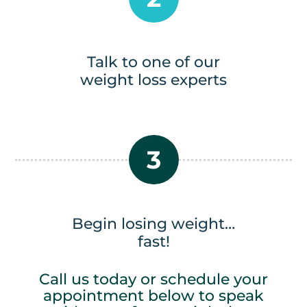
Talk to one of our
weight loss experts
3
Begin losing weight…
fast!
Call us today or schedule your
appointment below to speak