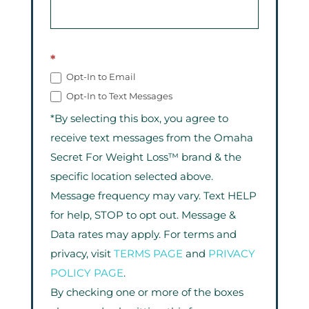
*
Opt-In to Email
Opt-In to Text Messages
*By selecting this box, you agree to
receive text messages from the Omaha
Secret For Weight Loss™ brand & the
specific location selected above.
Message frequency may vary. Text HELP
for help, STOP to opt out. Message &
Data rates may apply. For terms and
privacy, visit
TERMS PAGE
and
PRIVACY
POLICY PAGE
.
By checking one or more of the boxes