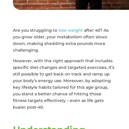
Are you struggling to
lose weight
after 40? As
you grow older, your metabolism often slows
down, making shedding extra pounds more
challenging.
However, with the right approach that includes
specific diet changes and targeted exercises, it’s
still possible to get back on track and ramp up
your body’s energy use. Moreover, by adopting
key lifestyle habits tailored for this age group,
you stand a better chance of hitting those
fitness targets effectively – even as life gets
busier post-40.