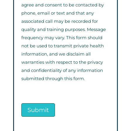
agree and consent to be contacted by
phone, email or text and that any
associated call may be recorded for
quality and training purposes. Message
frequency may vary. This form should
not be used to transmit private health
information, and we disclaim all
warranties with respect to the privacy
and confidentiality of any information
submitted through this form.
Submit