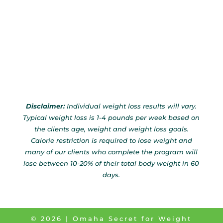
Disclaimer:
Individual weight loss results will vary.
Typical weight loss is 1-4 pounds per week based on
the clients age, weight and weight loss goals.
Calorie restriction is required to lose weight and
many of our clients who complete the program will
lose between 10-20% of their total body weight in 60
days.
©
2026
| Omaha Secret for Weight