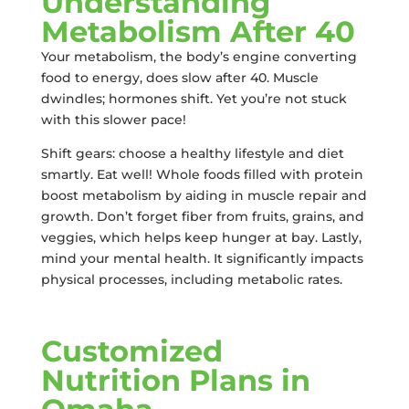
Understanding
Metabolism After 40
Your metabolism, the body’s engine converting
food to energy, does slow after 40. Muscle
dwindles; hormones shift. Yet you’re not stuck
with this slower pace!
Shift gears: choose a healthy lifestyle and diet
smartly. Eat well! Whole foods filled with protein
boost metabolism by aiding in muscle repair and
growth. Don’t forget fiber from fruits, grains, and
veggies, which helps keep hunger at bay. Lastly,
mind your mental health. It significantly impacts
physical processes, including metabolic rates.
Customized
Nutrition Plans in