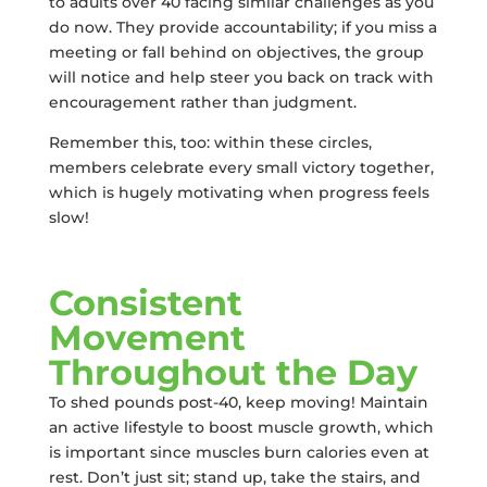
to adults over 40 facing similar challenges as you
do now. They provide accountability; if you miss a
meeting or fall behind on objectives, the group
will notice and help steer you back on track with
encouragement rather than judgment.
Remember this, too: within these circles,
members celebrate every small victory together,
which is hugely motivating when progress feels
slow!
Consistent
Movement
Throughout the Day
To shed pounds post-40, keep moving! Maintain
an active lifestyle to boost muscle growth, which
is important since muscles burn calories even at
rest. Don’t just sit; stand up, take the stairs, and