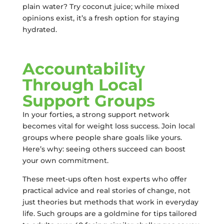
plain water? Try coconut juice; while mixed
opinions exist, it’s a fresh option for staying
hydrated.
Accountability
Through Local
Support Groups
In your forties, a strong support network
becomes vital for weight loss success. Join local
groups where people share goals like yours.
Here’s why: seeing others succeed can boost
your own commitment.
These meet-ups often host experts who offer
practical advice and real stories of change, not
just theories but methods that work in everyday
life. Such groups are a goldmine for tips tailored