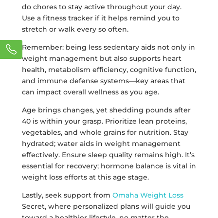
do chores to stay active throughout your day.
Use a fitness tracker if it helps remind you to
stretch or walk every so often.
Remember: being less sedentary aids not only in
weight management but also supports heart
health, metabolism efficiency, cognitive function,
and immune defense systems—key areas that
can impact overall wellness as you age.
Age brings changes, yet shedding pounds after
40 is within your grasp. Prioritize lean proteins,
vegetables, and whole grains for nutrition. Stay
hydrated; water aids in weight management
effectively. Ensure sleep quality remains high. It’s
essential for recovery; hormone balance is vital in
weight loss efforts at this age stage.
Lastly, seek support from
Omaha Weight Loss
Secret, where personalized plans will guide you
toward a healthier lifestyle, no matter the