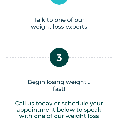
Talk to one of our
weight loss experts
3
Begin losing weight…
fast!
Call us today or schedule your
appointment below to speak
with one of our weight loss