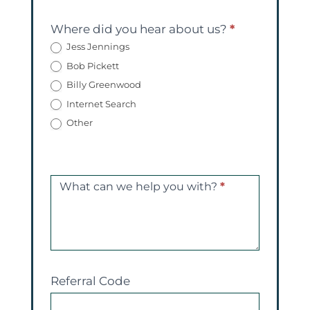
Where did you hear about us?
*
Jess Jennings
Bob Pickett
Billy Greenwood
Internet Search
Other
What can we help you with?
*
Referral Code