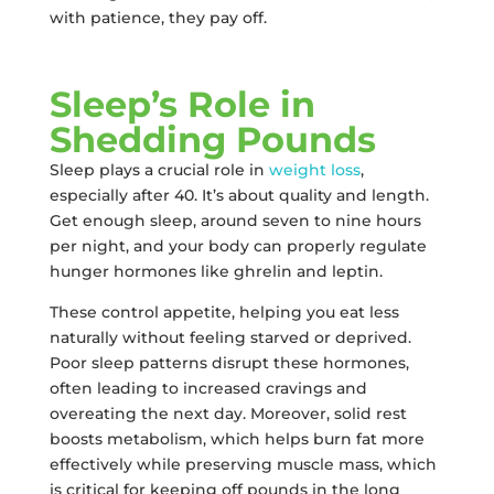
with patience, they pay off.
Sleep’s Role in
Shedding Pounds
Sleep plays a crucial role in
weight loss
,
especially after 40. It’s about quality and length.
Get enough sleep, around seven to nine hours
per night, and your body can properly regulate
hunger hormones like ghrelin and leptin.
These control appetite, helping you eat less
naturally without feeling starved or deprived.
Poor sleep patterns disrupt these hormones,
often leading to increased cravings and
overeating the next day. Moreover, solid rest
boosts metabolism, which helps burn fat more
effectively while preserving muscle mass, which
is critical for keeping off pounds in the long