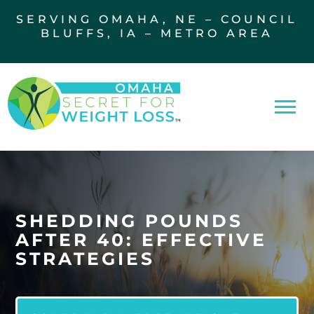
SERVING OMAHA, NE – COUNCIL
BLUFFS, IA – METRO AREA
SHEDDING POUNDS
AFTER 40: EFFECTIVE
STRATEGIES