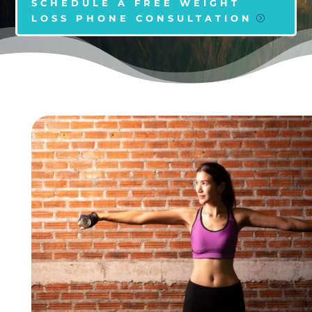
SCHEDULE A FREE WEIGHT
LOSS PHONE CONSULTATION