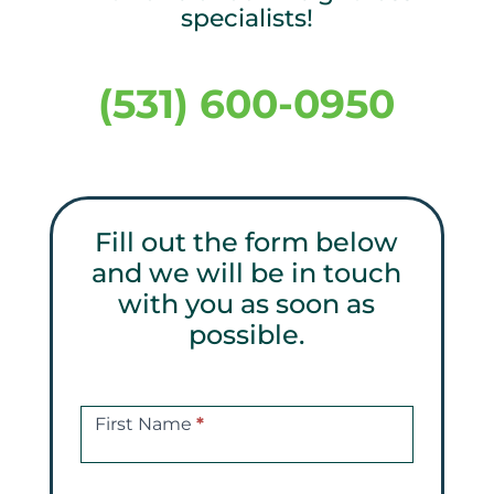
specialists!
(531) 600-0950
Fill out the form below
and we will be in touch
with you as soon as
possible.
Get
a
First Name
*
Free
Consultations