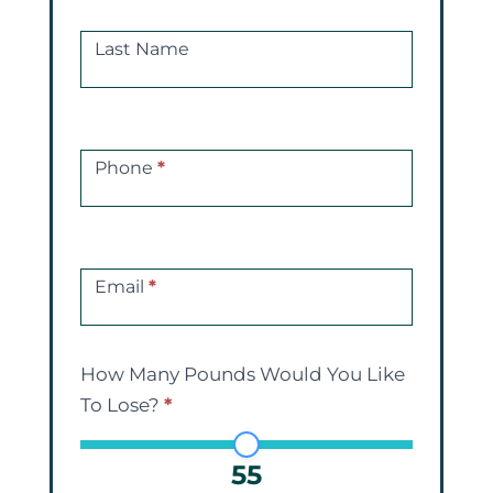
Last Name
Phone
*
Email
*
How Many Pounds Would You Like
To Lose?
*
55