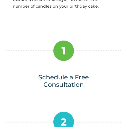
number of candles on your birthday cake.
1
Schedule a Free
Consultation
2