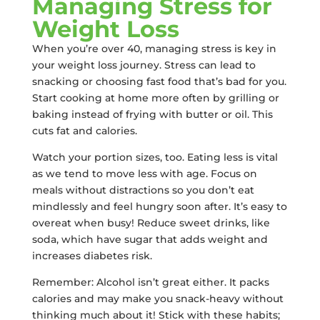
Managing Stress for
Weight Loss
When you’re over 40, managing stress is key in
your weight loss journey. Stress can lead to
snacking or choosing fast food that’s bad for you.
Start cooking at home more often by grilling or
baking instead of frying with butter or oil. This
cuts fat and calories.
Watch your portion sizes, too. Eating less is vital
as we tend to move less with age. Focus on
meals without distractions so you don’t eat
mindlessly and feel hungry soon after. It’s easy to
overeat when busy! Reduce sweet drinks, like
soda, which have sugar that adds weight and
increases diabetes risk.
Remember: Alcohol isn’t great either. It packs
calories and may make you snack-heavy without
thinking much about it! Stick with these habits;