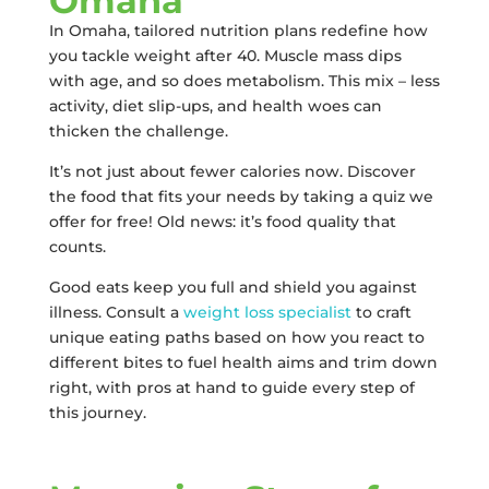
Omaha
In Omaha, tailored nutrition plans redefine how
you tackle weight after 40. Muscle mass dips
with age, and so does metabolism. This mix – less
activity, diet slip-ups, and health woes can
thicken the challenge.
It’s not just about fewer calories now. Discover
the food that fits your needs by taking a quiz we
offer for free! Old news: it’s food quality that
counts.
Good eats keep you full and shield you against
illness. Consult a
weight loss specialist
to craft
unique eating paths based on how you react to
different bites to fuel health aims and trim down
right, with pros at hand to guide every step of
this journey.