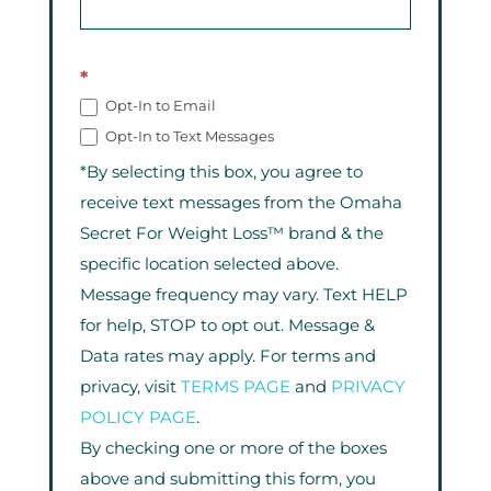
*
Opt-In to Email
Opt-In to Text Messages
*By selecting this box, you agree to
receive text messages from the Omaha
Secret For Weight Loss™ brand & the
specific location selected above.
Message frequency may vary. Text HELP
for help, STOP to opt out. Message &
Data rates may apply. For terms and
privacy, visit
TERMS PAGE
and
PRIVACY
POLICY PAGE
.
By checking one or more of the boxes
above and submitting this form, you