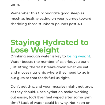
term.
Remember this tip: prioritize good sleep as
much as healthy eating on your journey toward
shedding those stubborn pounds post-40.
Staying Hydrated to
Lose Weight
Drinking enough water is key to
losing weight
.
Water boosts the number of calories you burn
just sitting there! It breaks down what we eat
and moves nutrients where they need to go in
our guts so that foods fuel us right.
Don’t get this, and your muscles might not grow
as they should. Does hydration make working
out easier, too? Ever feel wiped after some gym
time? Lack of water could be why. Not keen on